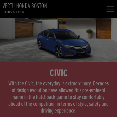
VERTU HONDA BOSTON
01205 400014
NEW CARS
USED CARS
HONDA CIVIC
TOTAL USED CAR STOCK
CONTACT
CIVIC
With the Civic, the everyday is extraordinary. Decades
of design evolution have allowed this pre-eminent
name in the hatchback game to stay comfortably
ahead of the competition in terms of style, safety and
driving experience.