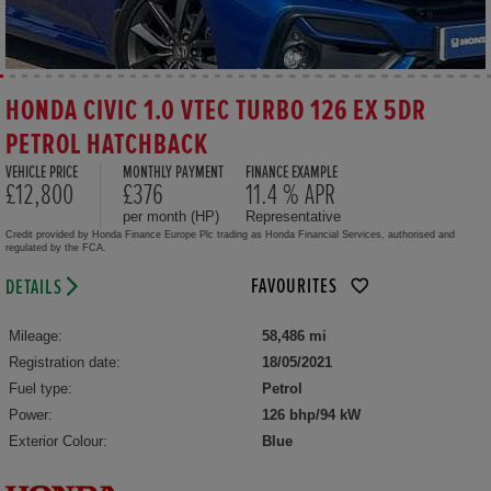
HONDA CIVIC 1.0 VTEC TURBO 126 EX 5DR
PETROL HATCHBACK
VEHICLE PRICE
MONTHLY PAYMENT
FINANCE EXAMPLE
£12,800
£376
11.4 % APR
per month (HP)
Representative
Credit provided by Honda Finance Europe Plc trading as Honda Financial Services, authorised and
regulated by the FCA.
FAVOURITES
DETAILS
Mileage:
58,486 mi
Registration date:
18/05/2021
Fuel type:
Petrol
Power:
126 bhp/94 kW
Exterior Colour:
Blue