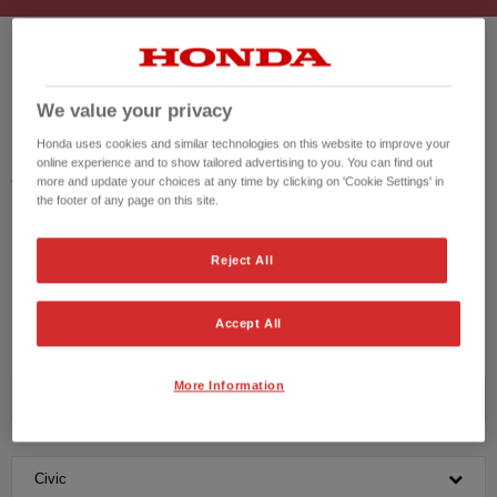
HONDA CIVIC USED CARS
We value your privacy
Honda uses cookies and similar technologies on this website to improve your
Honda results list according to your search query. Find further information
online experience and to show tailored advertising to you. You can find out
about the vehicles in the vehicle details page. Don't hesitate to contact us
more and update your choices at any time by clicking on 'Cookie Settings' in
for further information on the vehicle.
the footer of any page on this site.
CONTACT US NOW!
Reject All
01205 400014
Accept All
More Information
Honda
Civic