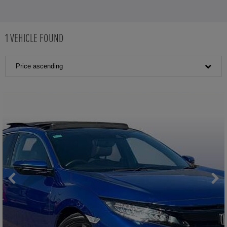
1
VEHICLE FOUND
Price ascending