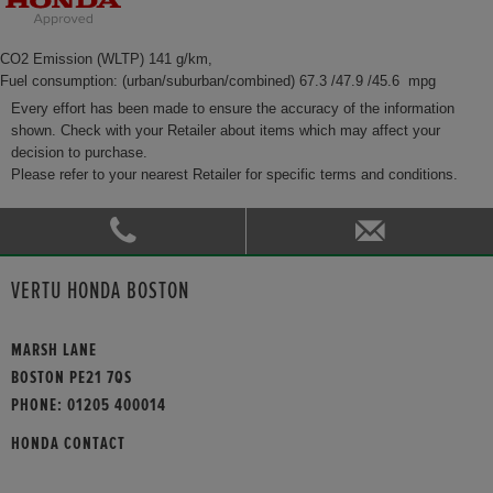
CO2 Emission (WLTP) 141 g/km,
Fuel consumption: (urban/suburban/combined) 67.3 /47.9 /45.6 mpg
Every effort has been made to ensure the accuracy of the information
shown. Check with your Retailer about items which may affect your
decision to purchase.
Please refer to your nearest Retailer for specific terms and conditions.
VERTU HONDA BOSTON
MARSH LANE
BOSTON PE21 7QS
PHONE:
01205 400014
HONDA CONTACT