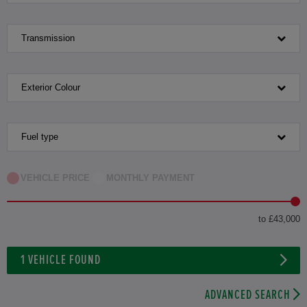
Transmission
Exterior Colour
Fuel type
VEHICLE PRICE
MONTHLY PAYMENT
to £43,000
1
VEHICLE FOUND
ADVANCED SEARCH