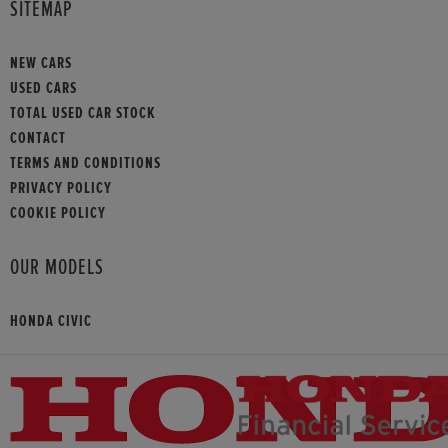
SITEMAP
NEW CARS
USED CARS
TOTAL USED CAR STOCK
CONTACT
TERMS AND CONDITIONS
PRIVACY POLICY
COOKIE POLICY
OUR MODELS
HONDA CIVIC